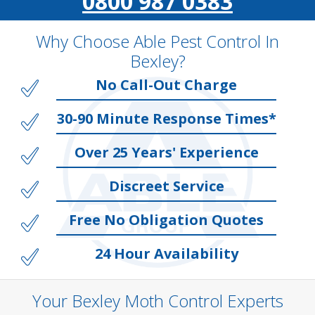
0800 987 0383
Why Choose Able Pest Control In
Bexley?
No Call-Out Charge
30-90 Minute Response Times*
Over 25 Years' Experience
Discreet Service
Free No Obligation Quotes
24 Hour Availability
Your Bexley Moth Control Experts