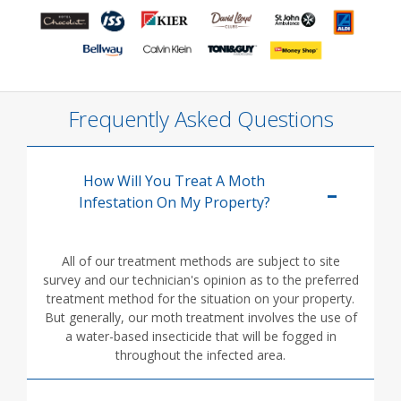
Frequently Asked Questions
How Will You Treat A Moth
Infestation On My Property?
All of our treatment methods are subject to site
survey and our technician's opinion as to the preferred
treatment method for the situation on your property.
But generally, our moth treatment involves the use of
a water-based insecticide that will be fogged in
throughout the infected area.