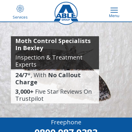
Menu
Services
Moth Control Specialists
In Bexley
Inspection & Treatment
Experts
24/7
*, With
No Callout
Charge
3,000+
Five Star Reviews On
Trustpilot
Freephone