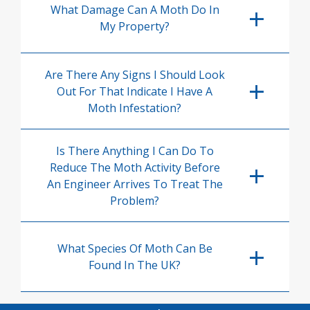
What Damage Can A Moth Do In
My Property?
Are There Any Signs I Should Look
Out For That Indicate I Have A
Moth Infestation?
Is There Anything I Can Do To
Reduce The Moth Activity Before
An Engineer Arrives To Treat The
Problem?
What Species Of Moth Can Be
Found In The UK?