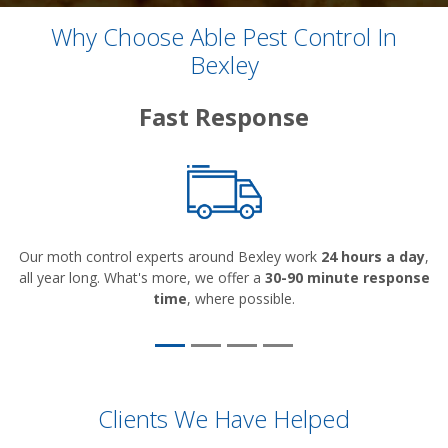
Why Choose Able Pest Control In
Bexley
Fast Response
Our moth control experts around Bexley work
24 hours a day
,
all year long. What's more, we offer a
30-90 minute response
time
, where possible.
Clients We Have Helped