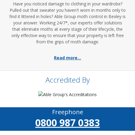
Have you noticed damage to clothing in your wardrobe?
Pulled out that sweater you haven't worn in months only to
find it littered in holes? Able Group moth control in Bexley is
your answer. Working 24/7*, our experts offer solutions
that eliminate moths at every stage of their lifecycle, the
only effective way to ensure that your property is left free
from the grips of moth damage.
Read more...
Accredited By
Freephone
0800 987 0383