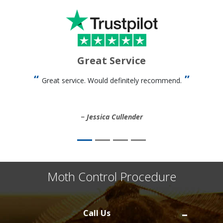
Great Service
Great service. Would definitely recommend.
Jessica Cullender
Moth Control Procedure
Call Us