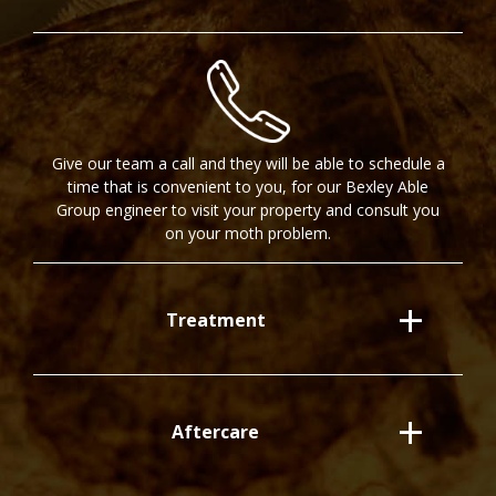
Give our team a call and they will be able to schedule a
time that is convenient to you, for our Bexley Able
Group engineer to visit your property and consult you
on your moth problem.
Treatment
Aftercare