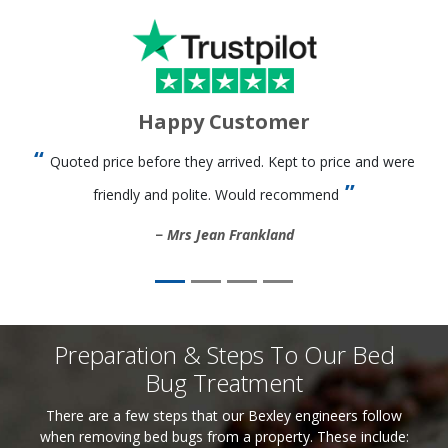
Happy Customer
Quoted price before they arrived. Kept to price and were
friendly and polite. Would recommend
Mrs Jean Frankland
Preparation & Steps To Our Bed
Bug Treatment
There are a few steps that our Bexley engineers follow
when removing bed bugs from a property. These include: