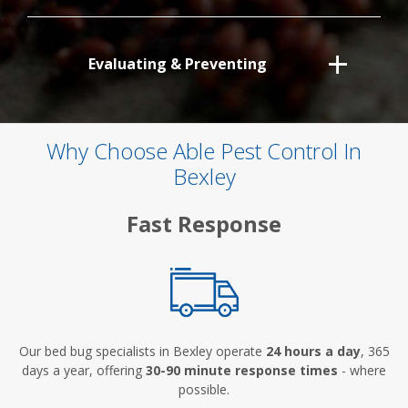
Evaluating & Preventing
Why Choose Able Pest Control In
Bexley
Fast Response
Our bed bug specialists in Bexley operate
24 hours a day
, 365
days a year, offering
30-90 minute response times
- where
possible.