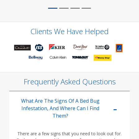
Clients We Have Helped
Frequently Asked Questions
What Are The Signs Of A Bed Bug
Infestation, And Where Can I Find
Them?
There are a few signs that you need to look out for.