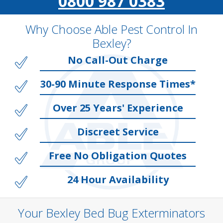
0800 987 0383
Why Choose Able Pest Control In
Bexley?
No Call-Out Charge
30-90 Minute Response Times*
Over 25 Years' Experience
Discreet Service
Free No Obligation Quotes
24 Hour Availability
Your Bexley Bed Bug Exterminators