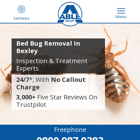
Menu
Services
Bed Bug Removal In
Bexley
Inspection & Treatment
Experts
24/7
*, With
No Callout
Charge
3,000+
Five Star Reviews On
Trustpilot
Freephone