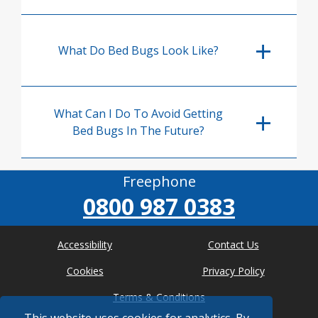
What Do Bed Bugs Look Like?
What Can I Do To Avoid Getting
Bed Bugs In The Future?
Freephone
0800 987 0383
Accessibility
Contact Us
Cookies
Privacy Policy
Terms & Conditions
This website uses cookies for analytics. By