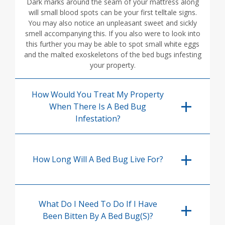
Dark marks around the seam of your mattress along
will small blood spots can be your first telltale signs.
You may also notice an unpleasant sweet and sickly
smell accompanying this. If you also were to look into
this further you may be able to spot small white eggs
and the malted exoskeletons of the bed bugs infesting
your property.
How Would You Treat My Property
When There Is A Bed Bug
Infestation?
How Long Will A Bed Bug Live For?
What Do I Need To Do If I Have
Been Bitten By A Bed Bug(s)?