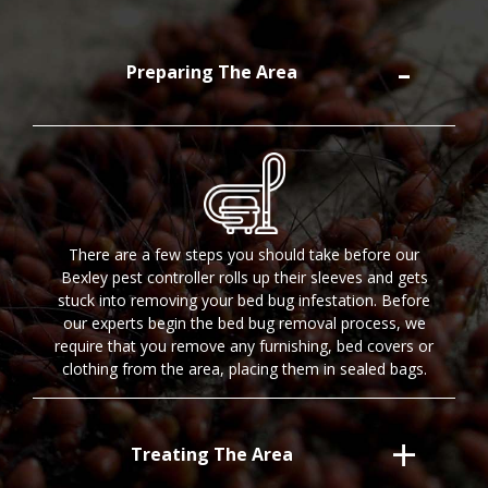
Preparing The Area
There are a few steps you should take before our
Bexley pest controller rolls up their sleeves and gets
stuck into removing your bed bug infestation. Before
our experts begin the bed bug removal process, we
require that you remove any furnishing, bed covers or
clothing from the area, placing them in sealed bags.
Treating The Area