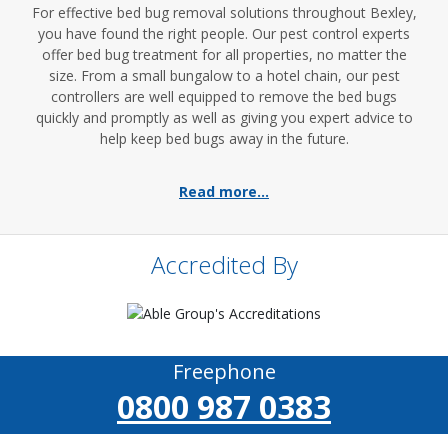
For effective bed bug removal solutions throughout Bexley,
you have found the right people. Our pest control experts
offer bed bug treatment for all properties, no matter the
size. From a small bungalow to a hotel chain, our pest
controllers are well equipped to remove the bed bugs
quickly and promptly as well as giving you expert advice to
help keep bed bugs away in the future.
Read more...
Accredited By
Freephone
0800 987 0383