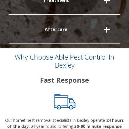
Treatment
Aftercare
Why Choose Able Pest Control In
Bexley
Fast Response
Our hornet nest removal specialists in Bexley operate
24 hours
of the day
, all year round, offering
30-90 minute response