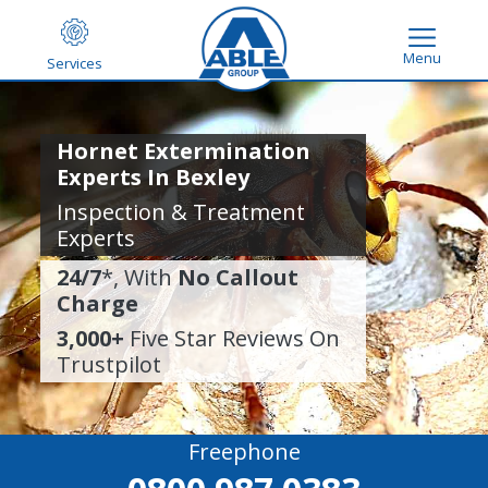
Menu
Services
Hornet Extermination
Experts In Bexley
Inspection & Treatment
Experts
24/7
*, With
No Callout
Charge
3,000+
Five Star Reviews On
Trustpilot
Freephone