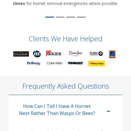
times
for hornet removal emergencies where possible.
Clients We Have Helped
Frequently Asked Questions
How Can I Tell I Have A Hornet
Nest Rather Than Wasps Or Bees?