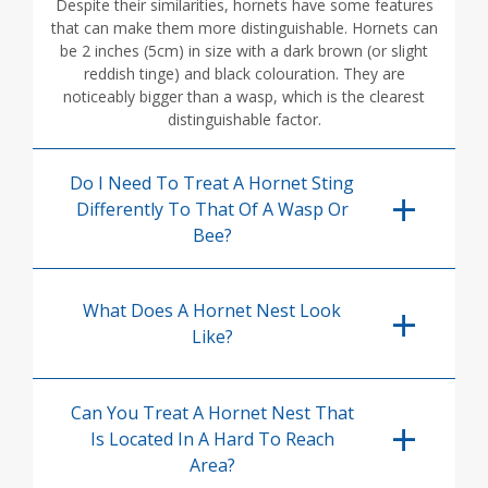
Despite their similarities, hornets have some features
that can make them more distinguishable. Hornets can
be 2 inches (5cm) in size with a dark brown (or slight
reddish tinge) and black colouration. They are
noticeably bigger than a wasp, which is the clearest
distinguishable factor.
Do I Need To Treat A Hornet Sting
Differently To That Of A Wasp Or
Bee?
What Does A Hornet Nest Look
Like?
Can You Treat A Hornet Nest That
Is Located In A Hard To Reach
Area?