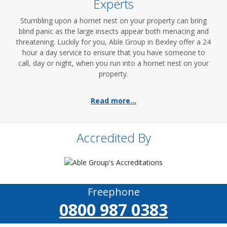
Experts
Stumbling upon a hornet nest on your property can bring
blind panic as the large insects appear both menacing and
threatening. Luckily for you, Able Group in Bexley offer a 24
hour a day service to ensure that you have someone to
call, day or night, when you run into a hornet nest on your
property.
Read more...
Accredited By
Freephone
0800 987 0383