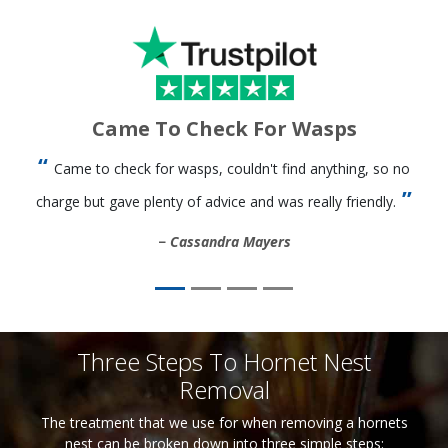
Came To Check For Wasps
Came to check for wasps, couldn't find anything, so no
charge but gave plenty of advice and was really friendly.
Cassandra Mayers
Three Steps To Hornet Nest
Removal
The treatment that we use for when removing a hornets
nest can be broken down into three simple steps: