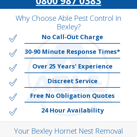
0800 987 0383
Why Choose Able Pest Control In
Bexley?
No Call-Out Charge
30-90 Minute Response Times*
Over 25 Years' Experience
Discreet Service
Free No Obligation Quotes
24 Hour Availability
Your Bexley Hornet Nest Removal