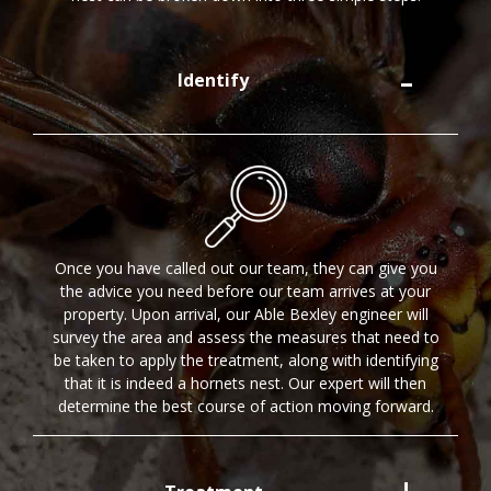
Identify
Once you have called out our team, they can give you
the advice you need before our team arrives at your
property. Upon arrival, our Able Bexley engineer will
survey the area and assess the measures that need to
be taken to apply the treatment, along with identifying
that it is indeed a hornets nest. Our expert will then
determine the best course of action moving forward.