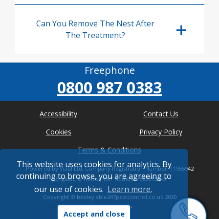
Can You Remove The Nest After
The Treatment?
Freephone
0800 987 0383
Accessibility
Contact Us
Cookies
Privacy Policy
Terms & Conditions
This website uses cookies for analytics. By
Powered by Viabl Ltd, Company Registration Number: 11955942
continuing to browse, you are agreeing to
(England & Wales), VAT Number: 626613543
our use of cookies.
Learn more.
Copyright ©
bexley.able247pestcontrol.co.uk
2020
* Where possible
Accept and close